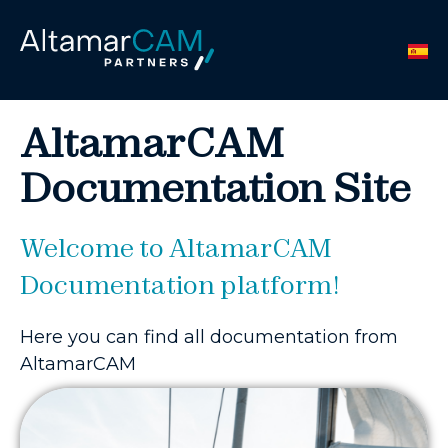
AltamarCAM
Documentation Site
Welcome to AltamarCAM
Documentation platform!
Here you can find all documentation from
AltamarCAM