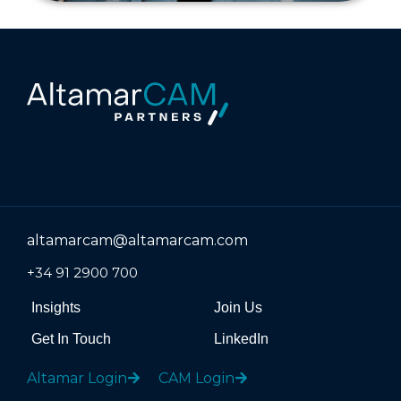
altamarcam@altamarcam.com
+34 91 2900 700
Insights
Join Us
Get In Touch
LinkedIn
Altamar Login
CAM Login