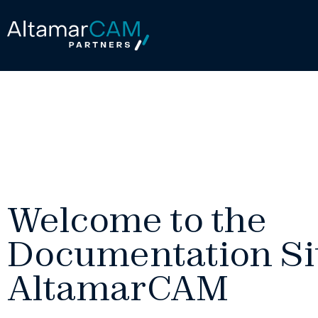
Welcome to the
Documentation Sit
AltamarCAM