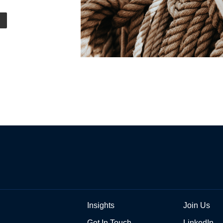
Insights
Join Us
Get In Touch
LinkedIn