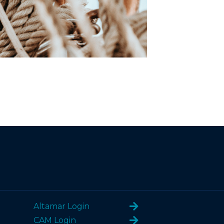
Altamar Login
CAM Login