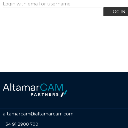
Login with email or username
altamarcam@altamarcam.com
+34 91 2900 700