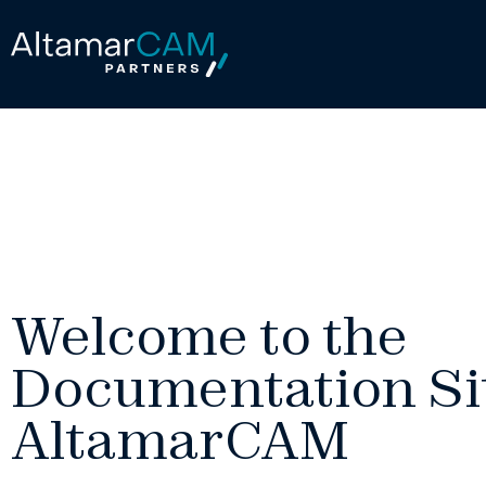
Welcome to the
Documentation Sit
AltamarCAM