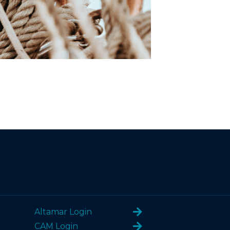
Altamar Login
CAM Login