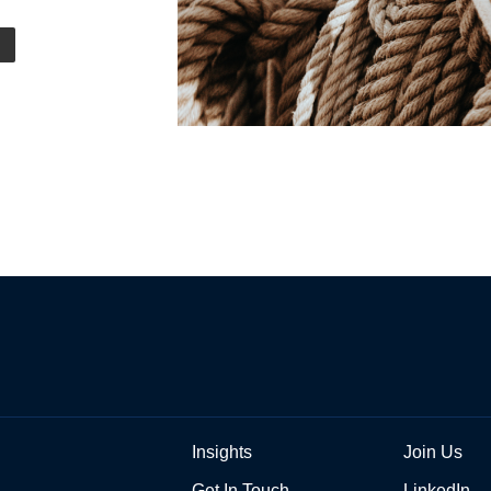
Insights
Join Us
Get In Touch
LinkedIn