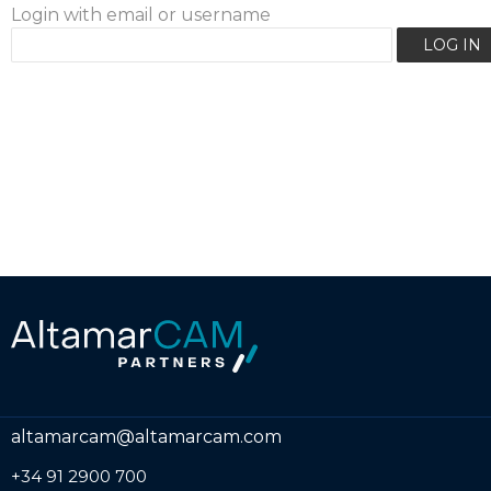
Login with email or username
altamarcam@altamarcam.com
+34 91 2900 700