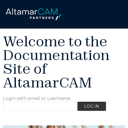
Welcome to the
Documentation
Site of
AltamarCAM
Login with email or username