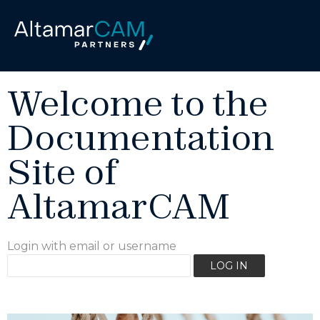
Welcome to the
Documentation
Site of
AltamarCAM
Login with email or username